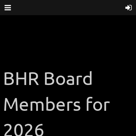
BHR Board
Members for
2026