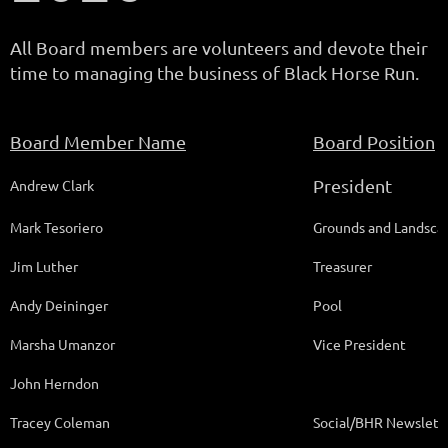
All Board members are volunteers and devote their
time to managing the business of Black Horse Run.
Board Member Name
Board Position
President
Andrew Clark
Mark Tesoriero
Grounds and Landsca
Jim Luther
Treasurer
Andy Deininger
Pool
Marsha Umanzor
Vice President
John Herndon
Tracey Coleman
Social/BHR Newslette