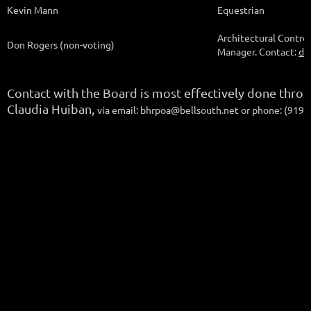
Kevin Mann
Equestrian
Architectural Contro
Don Rogers (non-voting)
Manager. Contact:
dr
Contact with the Board is most effectively done thro
Claudia Huiban,
via email: bhrpoa@bellsouth.net or phone: (919)