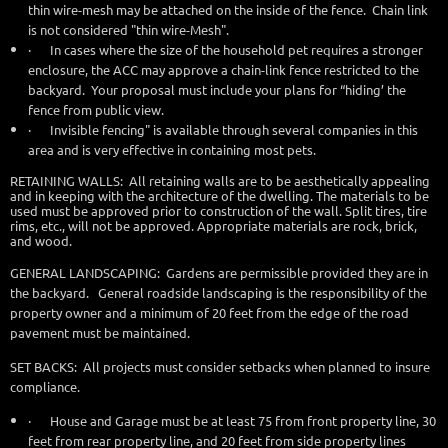
thin wire-mesh may be attached on the inside of the fence. Chain link
is not considered "thin wire-Mesh".
·
In cases where the size of the household pet requires a stronger
enclosure, the ACC may approve a chain-link fence restricted to the
backyard. Your proposal must include your plans for “hiding’ the
fence from public view.
·
Invisible fencing" is available through several companies in this
area and is very effective in containing most pets.
RETAINING WALLS: All retaining walls are to be aesthetically appealing
and in keeping with the architecture of the dwelling. The materials to be
used must be approved prior to construction of the wall. Split tires, tire
rims, etc., will not be approved. Appropriate materials are rock, brick,
and wood.
GENERAL LANDSCAPING: Gardens are permissible provided they are in
the backyard. General roadside landscaping is the responsibility of the
property owner and a minimum of 20 feet from the edge of the road
pavement must be maintained.
SET BACKS: All projects must consider setbacks when planned to insure
compliance.
·
House and Garage must be at least 75 from front property line, 30
feet from rear property line, and 20 feet from side property lines