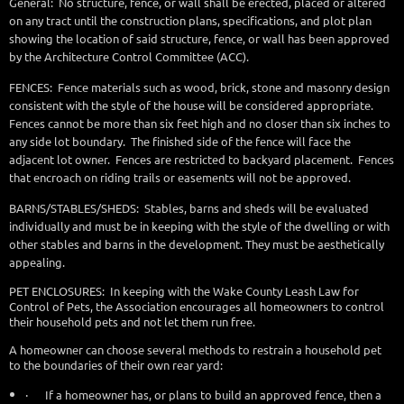
General: No structure, fence, or wall shall be erected, placed or altered
on any tract until the construction plans, specifications, and plot plan
showing the location of said structure, fence, or wall has been approved
by the Architecture Control Committee (ACC).
FENCES: Fence materials such as wood, brick, stone and masonry design
consistent with the style of the house will be considered appropriate.
Fences cannot be more than six feet high and no closer than six inches to
any side lot boundary. The finished side of the fence will face the
adjacent lot owner. Fences are restricted to backyard placement. Fences
that encroach on riding trails or easements will not be approved.
BARNS/STABLES/SHEDS: Stables, barns and sheds will be evaluated
individually and must be in keeping with the style of the dwelling or with
other stables and barns in the development. They must be aesthetically
appealing.
PET ENCLOSURES: In keeping with the Wake County Leash Law for
Control of Pets, the Association encourages all homeowners to control
their household pets and not let them run free.
A homeowner can choose several methods to restrain a household pet
to the boundaries of their own rear yard:
·
If a homeowner has, or plans to build an approved fence, then a