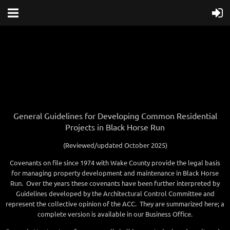
General Guidelines for Developing Common Residential
Projects in Black Horse Run
(Reviewed/updated October 2025)
Covenants on file since 1974 with Wake County provide the legal basis
for managing property development and maintenance in Black Horse
Run. Over the years these covenants have been further interpreted by
Guidelines developed by the Architectural Control Committee and
represent the collective opinion of the ACC. They are summarized here; a
complete version is available in our Business Office.