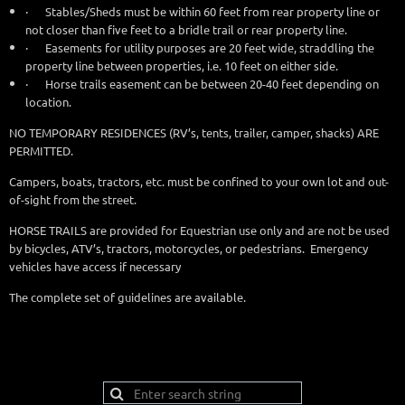
·
Stables/Sheds must be within 60 feet from rear property line or
not closer than five feet to a bridle trail or rear property line.
·
Easements for utility purposes are 20 feet wide, straddling the
property line between properties, i.e. 10 feet on either side.
·
Horse trails easement can be between 20-40 feet depending on
location.
NO TEMPORARY RESIDENCES (RV’s, tents, trailer, camper, shacks) ARE
PERMITTED.
Campers, boats, tractors
, etc. must be confined to your own lot and out-
of-sight from the street.
HORSE TRAILS are provided for Equestrian use only and are not be used
by bicycles, ATV’s, tractors, motorcycles, or pedestrians. Emergency
vehicles have access if necessary
The complete set of guidelines are available.