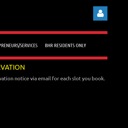
PRENEURS/SERVICES
BHR RESIDENTS ONLY
Log in
RVATION
vation notice via email for each slot you book.