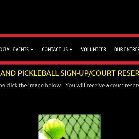
OCIAL EVENTS
CONTACT US
VOLUNTEER
BHR ENTRE
 AND PICKLEBALL SIGN-UP/COURT RESE
on click the image below. You will receive a court reser