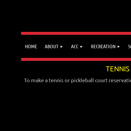
HOME
ABOUT
ACC
RECREATION
S
TENNIS
To make a tennis or pickleball court reservati