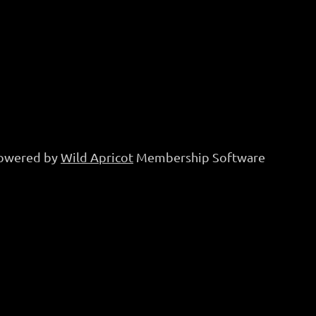
owered by
Wild Apricot
Membership Software